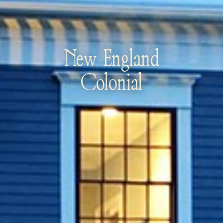
New England
Colonial