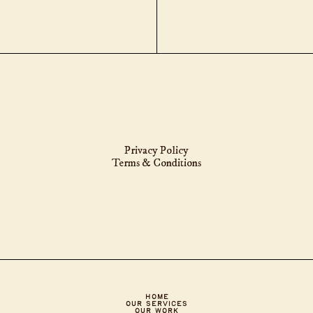
Privacy Policy
Terms & Conditions
HOME
Our Services
OUR WORK