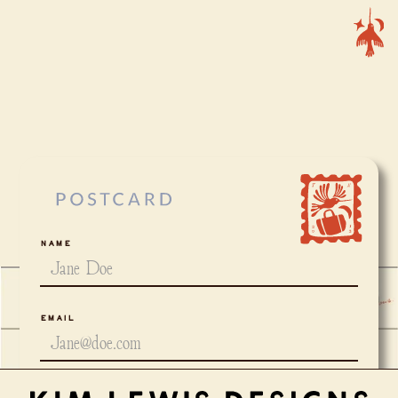
Name
Email
Project Type