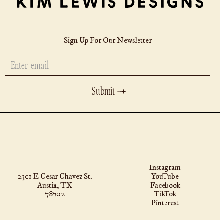
Sign Up For Our Newsletter
MESSAGE
Instagram
2301 E Cesar Chavez St.
YouTube
Austin, TX
Facebook
78702
TikTok
Pinterest