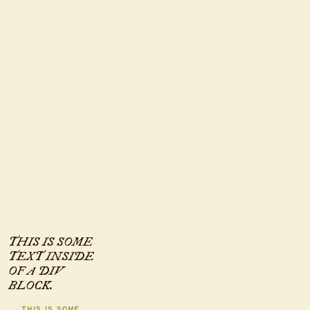
INFO
THIS IS SOME
TEXT INSIDE
OF A DIV
BLOCK.
This is some