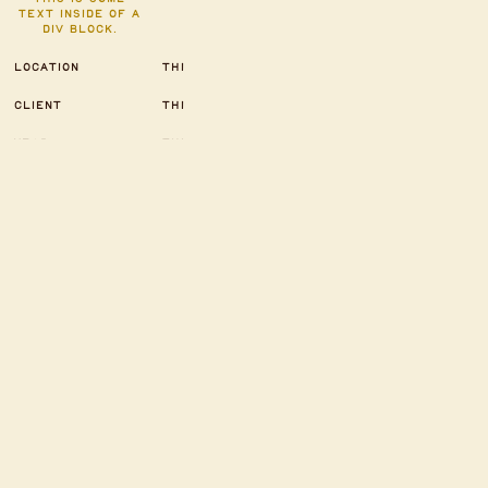
text inside of a
div block.
LOCATION
THIS IS SOME TEXT
INSIDE OF A DIV BLOCK.
CLIENT
THIS IS SOME TEXT
INSIDE OF A DIV BLOCK.
YEAR
THIS IS SOME TEXT
INSIDE OF A DIV BLOCK.
CATEGORY
THIS IS SOME TEXT
INSIDE OF A DIV BLOCK.
SERVICE
THIS IS SOME TEXT
INSIDE OF A DIV BLOCK.
Heading 1
Heading 2